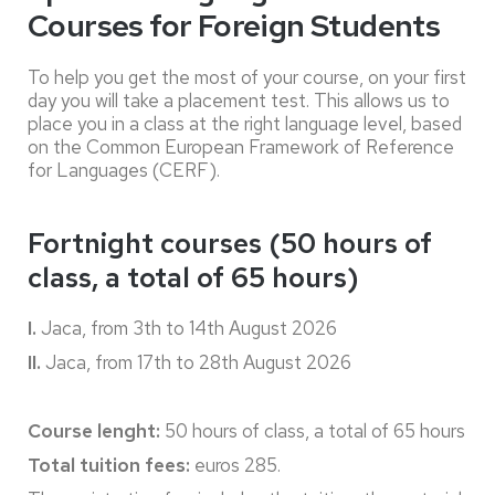
Courses for Foreign Students
To help you get the most of your course, on your first
day you will take a placement test. This allows us to
place you in a class at the right language level, based
on the Common European Framework of Reference
for Languages (CERF).
Fortnight courses (50 hours of
class, a total of 65 hours)
I.
Jaca, from 3th to 14th August 2026
II.
Jaca, from 17th to 28th August 2026
Course lenght:
50 hours of class, a total of 65 hours
Total tuition fees:
euros 285.