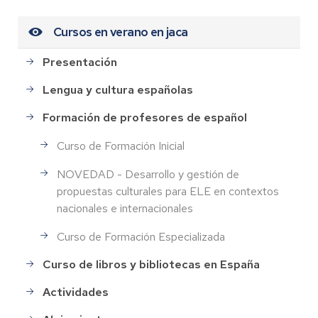
Cursos en verano en jaca
Presentación
Lengua y cultura españolas
Formación de profesores de español
Curso de Formación Inicial
NOVEDAD - Desarrollo y gestión de
propuestas culturales para ELE en contextos
nacionales e internacionales
Curso de Formación Especializada
Curso de libros y bibliotecas en España
Actividades