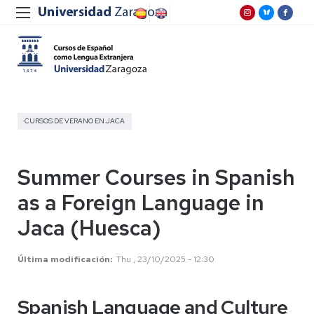
CURSOS DE VERANO EN JACA
Summer Courses in Spanish
as a Foreign Language in
Jaca (Huesca)
Última modificación
Thu , 23/10/2025 - 12:30
Spanish Language and Culture