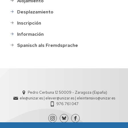
Alojamiento
Desplazamiento
Inscripción
Información
Spanisch als Fremdsprache
Pedro Cerbuna 12 50009 - Zaragoza (España)
ele@unizar.es | elever@unizar.es | eleintensivo@unizar.es
976 761 047