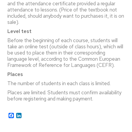
and the attendance certificate provided a regular
attendance to lessons. (Price of the textbook not
included, should anybody want to purchases it, it is on
sale).
Level test
Before the beginning of each course, students will
take an online test (outside of class hours), which will
be used to place them in their corresponding
language level, according to the Common European
Framework of Reference for Languages (CEFR).
Places
The number of students in each class is limited.
Places are limited. Students must confirm availability
before registering and making payment.
Facebook
LinkedIn