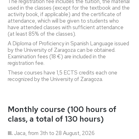
The registration fee includes the tuition, the material
used in the classes (except for the textbook and the
activity book, if applicable) and the certificate of
attendance, which will be given to students who
have attended classes with sufficient attendance
(at least 85% of the classes).
A Diploma of Proficiency in Spanish Language issued
by the University of Zaragoza can be obtained.
Examination fees (18 €) are included in the
registration fee.
These courses have 1,5 ECTS credits each one
recognized by the University of Zaragoza.
Monthly course (100 hours of
class, a total of 130 hours)
III.
Jaca, from 3th
to 28 August, 2026