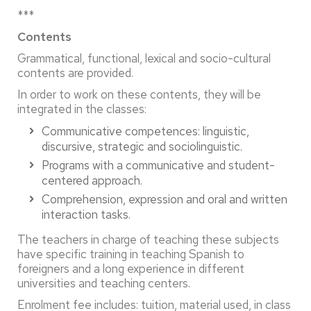
***
Contents
Grammatical, functional, lexical and socio-cultural
contents are provided.
In order to work on these contents, they will be
integrated in the classes:
Communicative competences: linguistic,
discursive, strategic and sociolinguistic.
Programs with a communicative and student-
centered approach.
Comprehension, expression and oral and written
interaction tasks.
The teachers in charge of teaching these subjects
have specific training in teaching Spanish to
foreigners and a long experience in different
universities and teaching centers.
Enrolment fee includes: tuition, material used, in class