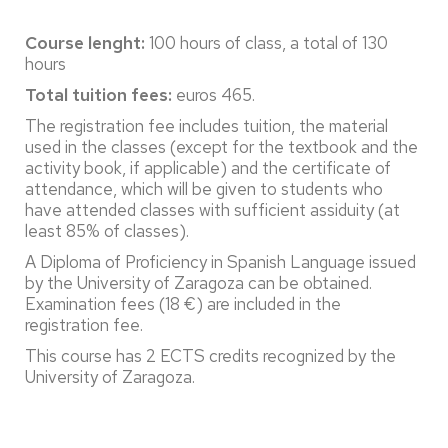
Course lenght:
100 hours of class, a total of 130
hours
Total tuition fees:
euros 465.
The registration fee includes tuition, the material
used in the classes (except for the textbook and the
activity book, if applicable) and the certificate of
attendance, which will be given to students who
have attended classes with sufficient assiduity (at
least 85% of classes).
A Diploma of Proficiency in Spanish Language issued
by the University of Zaragoza can be obtained.
Examination fees (18 €) are included in the
registration fee.
This course has 2 ECTS credits recognized by the
University of Zaragoza.