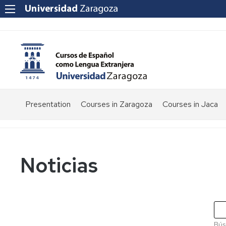
Presentation
Courses in Zaragoza
Courses in Jaca
Noticias
Bús