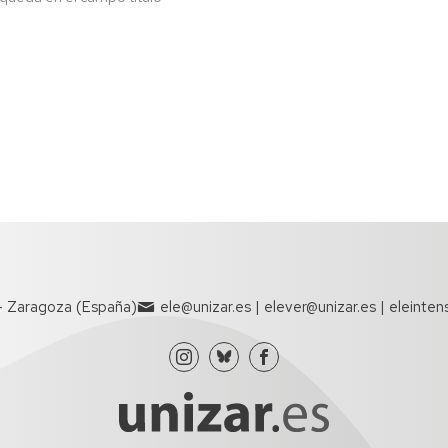
- Zaragoza (España)
ele@unizar.es | elever@unizar.es | eleinten