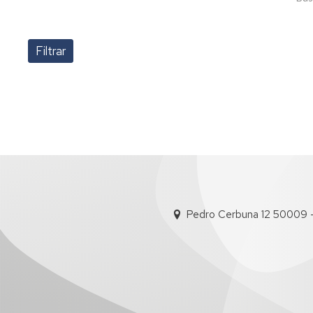
Pedro Cerbuna 12 50009 