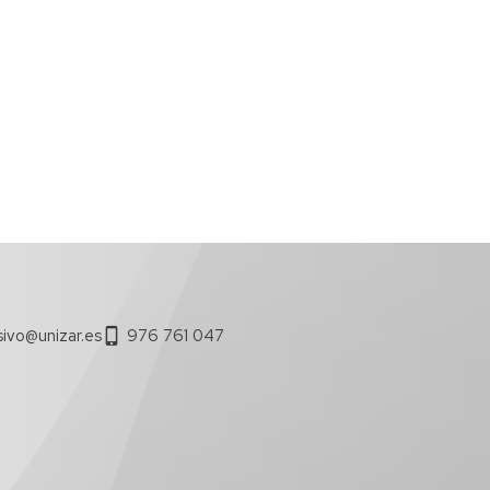
sivo@unizar.es
976 761 047