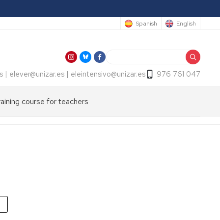
Spanish
English
Search
s | elever@unizar.es | eleintensivo@unizar.es
976 761 047
raining course for teachers