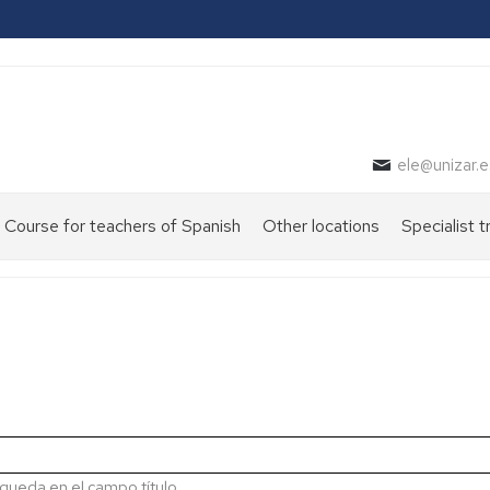
ele@unizar.e
Course for teachers of Spanish
Other locations
Specialist t
queda en el campo título