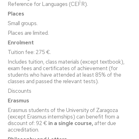
Reference for Languages (CEFR).
Places
Small groups.
Places are limited.
Enrolment
Tuition fee: 275 €.
Includes tuition, class materials (except textbook),
exam fees and certificates of achievement (for
students who have attended at least 85% of the
classes and passed the relevant tests).
Discounts
Erasmus
Erasmus students of the University of Zaragoza
(except Erasmus internships) can benefit from a
discount of: 92 €
in a single course,
after due
accreditation.