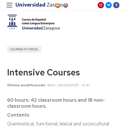
COURSES IN TERUEL
Intensive Courses
Última modificación
Wed , 24/09/2025 - 01:41
60 hours: 42 classroom hours and 18 non-
classroom hours.
Contents
Grammatical, functional, lexical and sociocultural