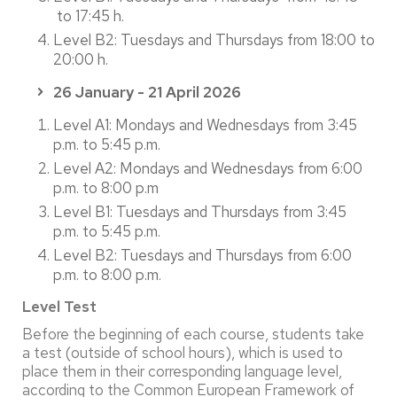
to 17:45 h.
Level B2: Tuesdays and Thursdays from 18:00 to
20:00 h.
26 January - 21 April 2026
Level A1: Mondays and Wednesdays from 3:45
p.m. to 5:45 p.m.
Level A2: Mondays and Wednesdays from 6:00
p.m. to 8:00 p.m
Level B1: Tuesdays and Thursdays from 3:45
p.m. to 5:45 p.m.
Level B2: Tuesdays and Thursdays from 6:00
p.m. to 8:00 p.m.
Level Test
Before the beginning of each course, students take
a test (outside of school hours), which is used to
place them in their corresponding language level,
according to the Common European Framework of